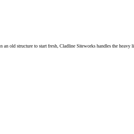
an old structure to start fresh, Cladline Siteworks handles the heavy li