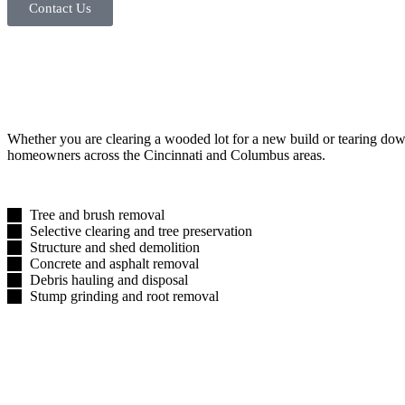
Contact Us
Whether you are clearing a wooded lot for a new build or tearing down 
homeowners across the Cincinnati and Columbus areas.
Tree and brush removal
Selective clearing and tree preservation
Structure and shed demolition
Concrete and asphalt removal
Debris hauling and disposal
Stump grinding and root removal