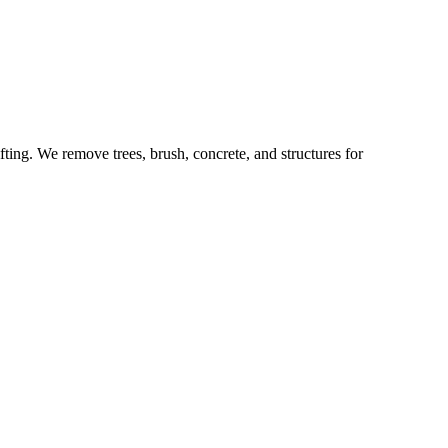
fting. We remove trees, brush, concrete, and structures for