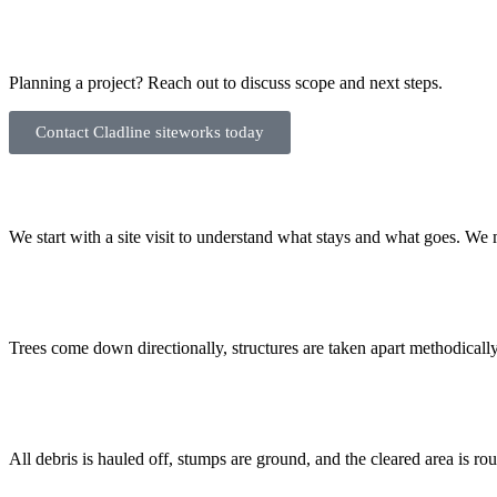
Planning a project? Reach out to discuss scope and next steps.
Contact Cladline siteworks today
We start with a site visit to understand what stays and what goes. We m
Trees come down directionally, structures are taken apart methodically
All debris is hauled off, stumps are ground, and the cleared area is rou