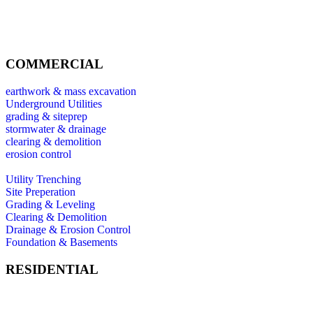
COMMERCIAL
earthwork & mass excavation
Underground Utilities
grading & siteprep
stormwater & drainage
clearing & demolition
erosion control
Utility Trenching
Site Preperation
Grading & Leveling
Clearing & Demolition
Drainage & Erosion Control
Foundation & Basements
RESIDENTIAL