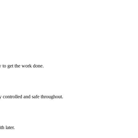
ay to get the work done.
y controlled and safe throughout.
h later.