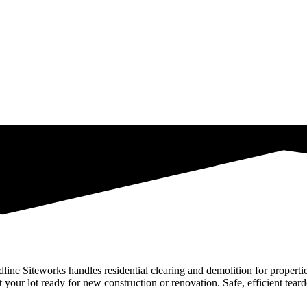
adline Siteworks handles residential clearing and demolition for proper
 your lot ready for new construction or renovation. Safe, efficient tear