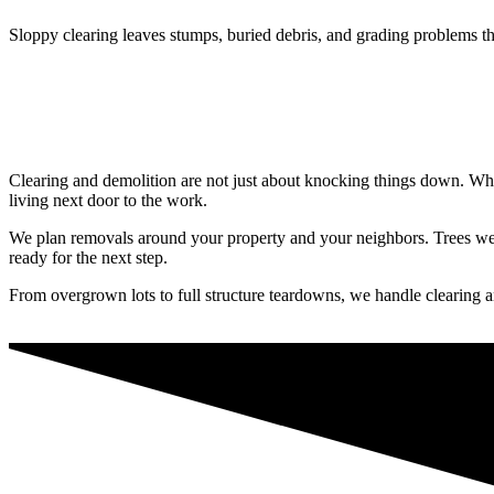
Sloppy clearing leaves stumps, buried debris, and grading problems th
Clearing and demolition are not just about knocking things down. What
living next door to the work.
We plan removals around your property and your neighbors. Trees we c
ready for the next step.
From overgrown lots to full structure teardowns, we handle clearing a