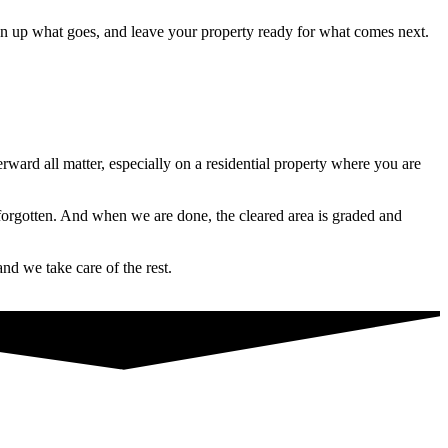
ean up what goes, and leave your property ready for what comes next.
ward all matter, especially on a residential property where you are
forgotten. And when we are done, the cleared area is graded and
nd we take care of the rest.