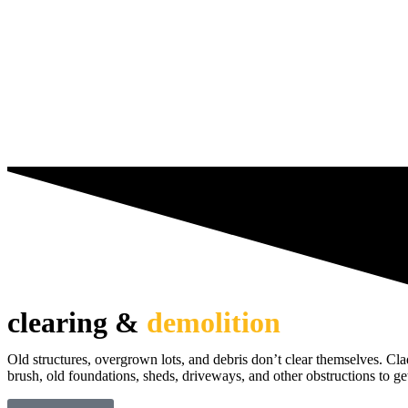
clearing &
demolition
Old structures, overgrown lots, and debris don’t clear themselves. Cl
brush, old foundations, sheds, driveways, and other obstructions to get