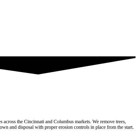
ties across the Cincinnati and Columbus markets. We remove trees,
down and disposal with proper erosion controls in place from the start.