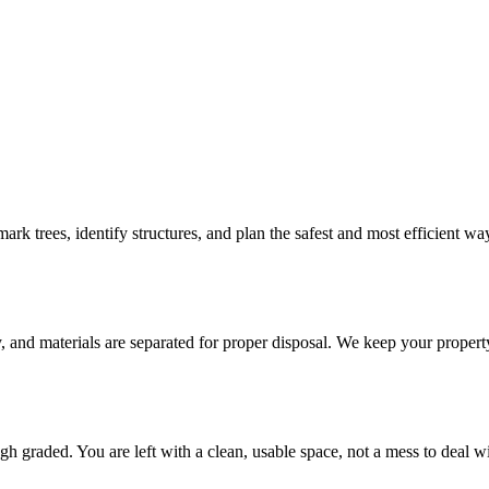
ark trees, identify structures, and plan the safest and most efficient w
, and materials are separated for proper disposal. We keep your propert
gh graded. You are left with a clean, usable space, not a mess to deal wit