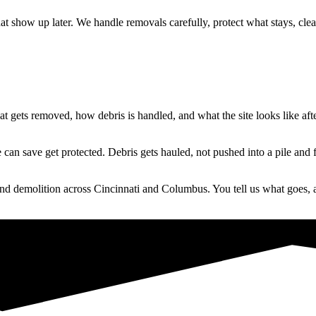
at show up later. We handle removals carefully, protect what stays, cl
 gets removed, how debris is handled, and what the site looks like after
an save get protected. Debris gets hauled, not pushed into a pile and 
nd demolition across Cincinnati and Columbus. You tell us what goes, a