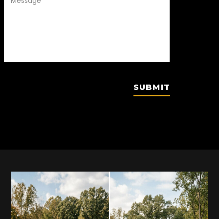
SUBMIT