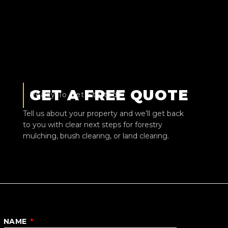
GET A FREE QUOTE
Ready To Get Started?
Tell us about your property and we’ll get back
to you with clear next steps for forestry
mulching, brush clearing, or land clearing.
NAME