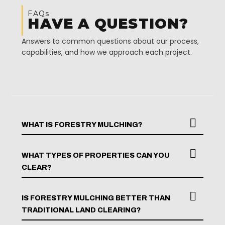
FAQs
HAVE A QUESTION?
Answers to common questions about our process,
capabilities, and how we approach each project.
WHAT IS FORESTRY MULCHING?
WHAT TYPES OF PROPERTIES CAN YOU
CLEAR?
IS FORESTRY MULCHING BETTER THAN
TRADITIONAL LAND CLEARING?