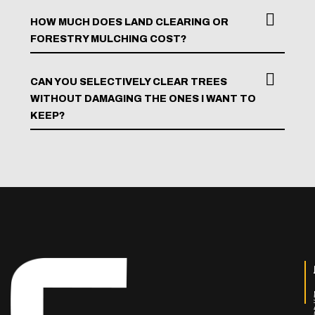
HOW MUCH DOES LAND CLEARING OR
FORESTRY MULCHING COST?
CAN YOU SELECTIVELY CLEAR TREES
WITHOUT DAMAGING THE ONES I WANT TO
KEEP?