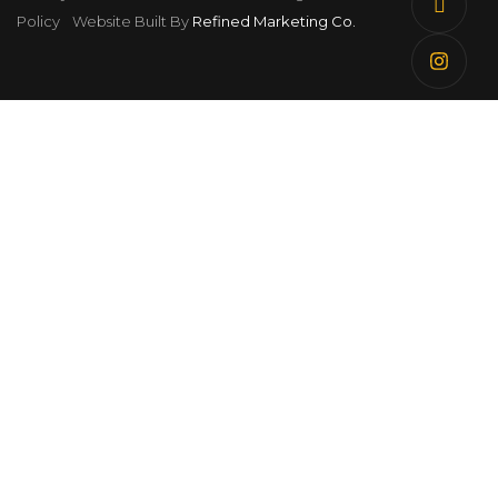
Policy
Website Built By
Refined Marketing Co.