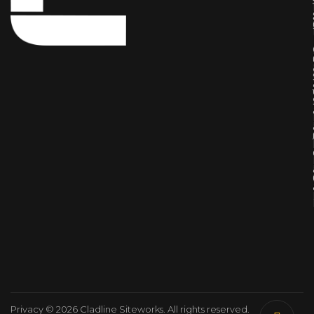
Privacy
© 2026 Cladline Siteworks. All rights reserved.