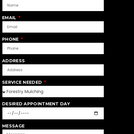
EMAIL
PHONE
ADDRESS
SERVICE NEEDED
DESIRED APPOINTMENT DAY
MESSAGE