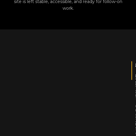
site is left stable, accessible, and ready for follow-on
work.