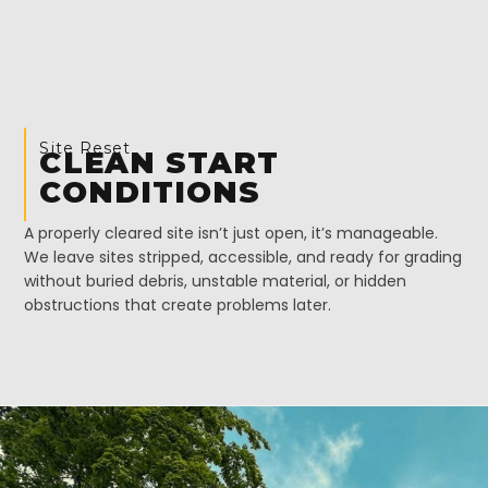
Site Reset
CLEAN START
CONDITIONS
A properly cleared site isn’t just open, it’s manageable.
We leave sites stripped, accessible, and ready for grading
without buried debris, unstable material, or hidden
obstructions that create problems later.