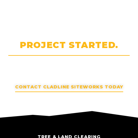
LET'S GET YOUR
PROJECT STARTED.
Planning a project? Reach out to discuss scope and
next steps.
CONTACT CLADLINE SITEWORKS TODAY
TREE & LAND CLEARING