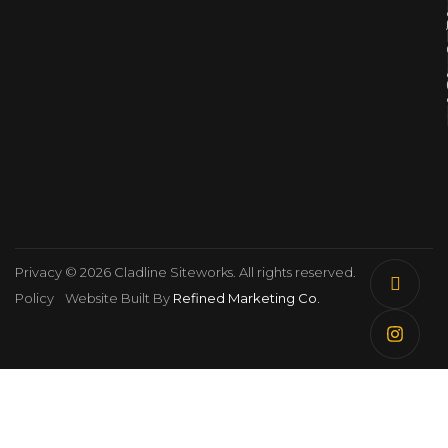
Privacy
© 2026 Cladline Siteworks. All rights reserved.
Policy
Website Built By
Refined Marketing Co.