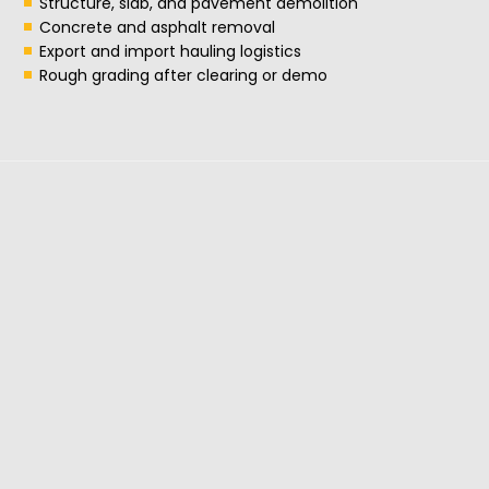
Structure, slab, and pavement demolition
Concrete and asphalt removal
Export and import hauling logistics
Rough grading after clearing or demo