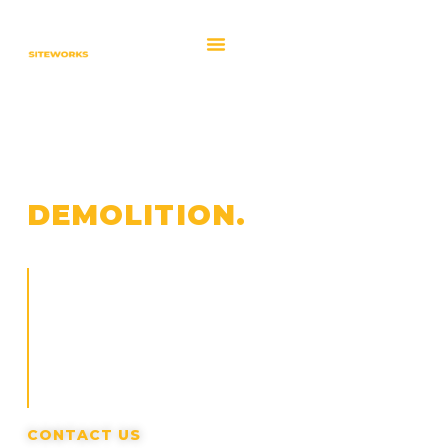
CLEARING &
DEMOLITION.
We clear sites and remove existing structures to
create clean, workable ground for redevelopment
and construction. Work is planned to control debris,
protect surrounding areas, and keep projects
moving without unnecessary disruption.
CONTACT US