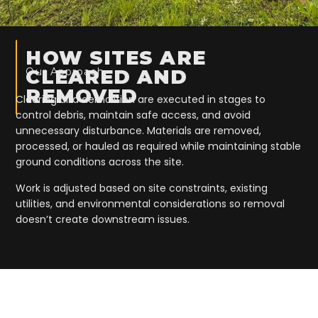
HOW SITES ARE
Our Approach
CLEARED AND
REMOVED
Clearing and demolition are executed in stages to
control debris, maintain safe access, and avoid
unnecessary disturbance. Materials are removed,
processed, or hauled as required while maintaining stable
ground conditions across the site.
Work is adjusted based on site constraints, existing
utilities, and environmental considerations so removal
doesn’t create downstream issues.