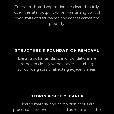
Trees, brush, and vegetation are cleared to fully
open the site footprint while maintaining control
over limits of disturbance and access across the
property.
STRUCTURE & FOUNDATION REMOVAL
Existing buildings, slabs, and foundations are
removed cleanly without over-disturbing
surrounding soils or affecting adjacent areas.
DEBRIS & SITE CLEANUP
Cleared material and demolition debris are
processed, removed, or hauled as required so the