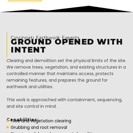
Cincinnati Earthwork Experts
GROUND OPENED WITH
INTENT
Clearing and demolition set the physical limits of the site.
We remove trees, vegetation, and existing structures in a
controlled manner that maintains access, protects
remaining features, and prepares the ground for
earthwork and utilities.
This work is approached with containment, sequencing,
and site control in mind.
Capabilities:
Tree and vegetation clearing
Grubbing and root removal